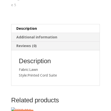
Description
Additional information
Reviews (0)
Description
Fabric:Lawn
Style:Printed Cord Suite
Related products