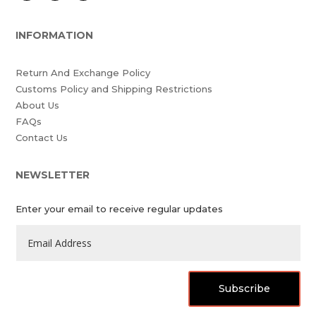
INFORMATION
Return And Exchange Policy
Customs Policy and Shipping Restrictions
About Us
FAQs
Contact Us
NEWSLETTER
Enter your email to receive regular updates
Subscribe