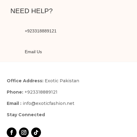
NEED HELP?
+923318889121
Email Us
Office Address:
Exotic Pakistan
Phone:
+923318889121
Email :
info@exoticfashion.net
Stay Connected