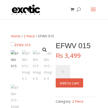
Home
/
2 Piece
/ EFWV 015
EFWV 015
₨
3,499
EFWV
015
quantity
Add to cart
Category:
2 Piece