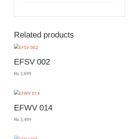
Related products
EFSV 002
₨
2,699
EFWV 014
₨
3,499