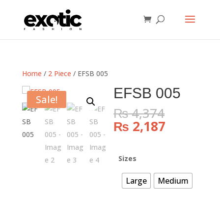
Home
/
2 Piece
/ EFSB 005
EFSB 005
Sale!
Original
₨
4,374
price
Current
₨
2,187
was:
price
₨ 4,374
is:
₨ 2,187.
Sizes
Large
Medium