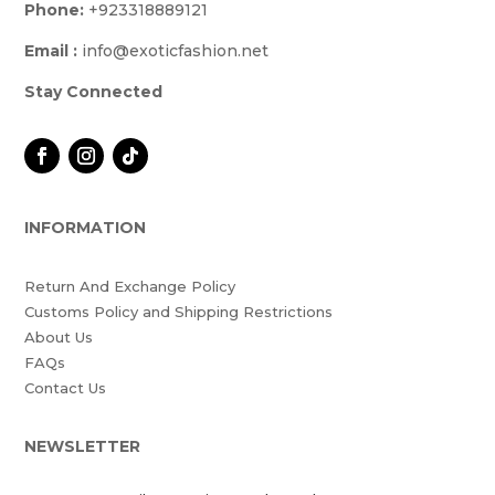
Phone:
+923318889121
Email :
info@exoticfashion.net
Stay Connected
INFORMATION
Return And Exchange Policy
Customs Policy and Shipping Restrictions
About Us
FAQs
Contact Us
NEWSLETTER