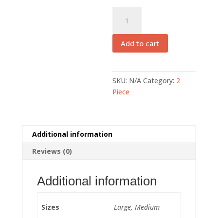
EFSB
005
quantity
Add to cart
SKU:
N/A
Category:
2
Piece
Additional information
Reviews (0)
Additional information
Sizes
Large, Medium