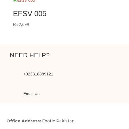
EFSV 005
₨
2,699
NEED HELP?
+923318889121
Email Us
Office Address:
Exotic Pakistan