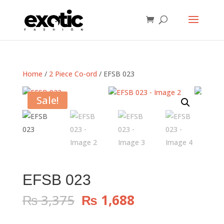
Home
/
2 Piece Co-ord
/ EFSB 023
Sale!
EFSB 023
Original
Current
₨
3,375
₨
1,688
price
price
was:
is: