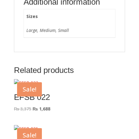
Additional information
Sizes
Large, Medium, Small
Related products
Sale!
EFSB 022
Original
Current
₨
3,375
₨
1,688
price
price
was:
is:
₨ 3,375.
₨ 1,688.
Sale!