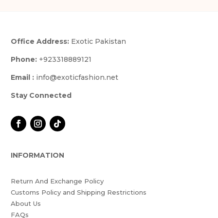
Office Address:
Exotic Pakistan
Phone:
+923318889121
Email :
info@exoticfashion.net
Stay Connected
INFORMATION
Return And Exchange Policy
Customs Policy and Shipping Restrictions
About Us
FAQs