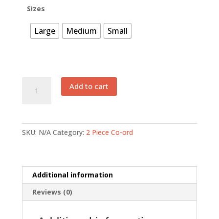
₨ 3,375.
₨ 1,688.
Sizes
Large
Medium
Small
EFSB
Add to cart
023
quantity
SKU:
N/A
Category:
2 Piece Co-ord
Additional information
Reviews (0)