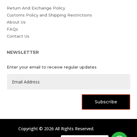
Return And Exchange Policy
Customs Policy and Shipping Restrictions
About Us
FAQs
Contact Us
NEWSLETTER
Enter your email to receive regular updates
Subscribe
Copyright © 2026 All Rights Reserved.