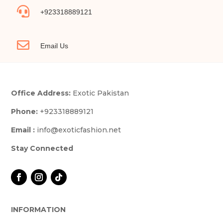

+923318889121

Email Us
Office Address:
Exotic Pakistan
Phone:
+923318889121
Email :
info@exoticfashion.net
Stay Connected
INFORMATION