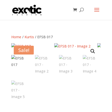
Home
/
Kurtis
/ EFSB 017
Sale!