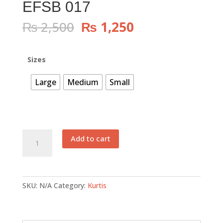
EFSB 017
Original
Current
₨
2,500
₨
1,250
price
price
was:
is:
₨ 2,500.
₨ 1,250.
Sizes
Large
Medium
Small
EFSB
Add to cart
017
quantity
SKU:
N/A
Category:
Kurtis