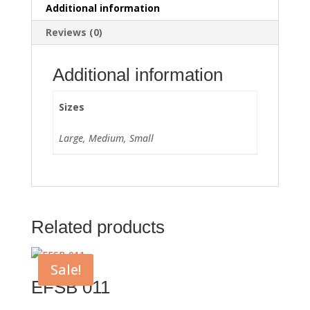
Additional information
Reviews (0)
Additional information
Sizes
Large, Medium, Small
Related products
Sale!
EFSB 011