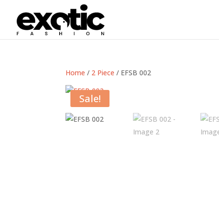
Home
/
2 Piece
/ EFSB 002
Sale!