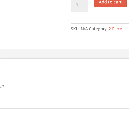
Add to cart
002
quantity
SKU:
N/A
Category:
2 Piece
ll