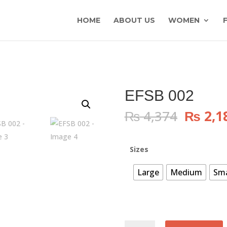
HOME
ABOUT US
WOMEN
EFSB 002
Origin
₨
4,374
₨
2,1
price
was:
₨ 4,37
Sizes
Large
Medium
Sma
EFSB