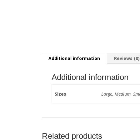
Additional information
Reviews (0)
Additional information
Sizes
Large, Medium, Sma
Related products