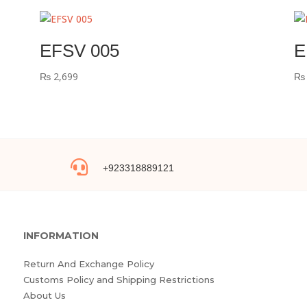
EFSV 005
E
₨
2,699
₨

+923318889121
INFORMATION
Return And Exchange Policy
Customs Policy and Shipping Restrictions
About Us