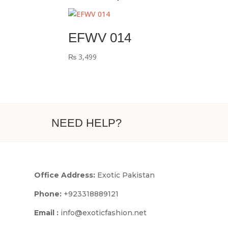
EFWV 014
₨
3,499
NEED HELP?
Office Address:
Exotic Pakistan
Phone:
+923318889121
Email :
info@exoticfashion.net