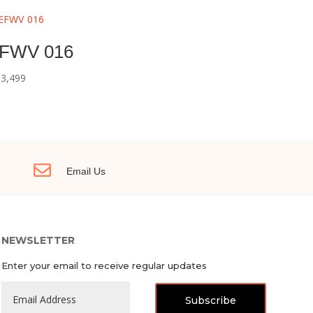
FWV 016
3,499

Email Us
NEWSLETTER
Enter your email to receive regular updates
Subscribe