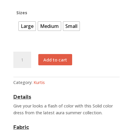
was:
is:
₨ 2,500.
₨ 1,250.
Sizes
Large
Medium
Small
EFSB
Add to cart
012
quantity
Category:
Kurtis
Details
Give your looks a flash of color with this Solid color
dress from the latest aura summer collection.
Fabric