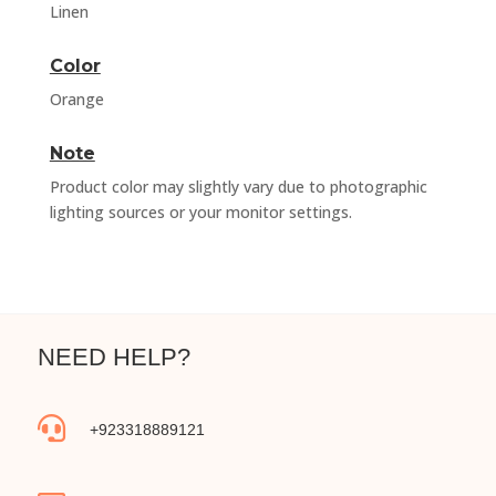
Linen
Color
Orange
Note
Product color may slightly vary due to photographic
lighting sources or your monitor settings.
NEED HELP?

+923318889121