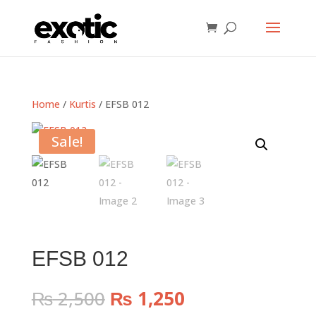
Home
/
Kurtis
/ EFSB 012
Sale!
EFSB 012
Original
Current
₨
2,500
₨
1,250
price
price