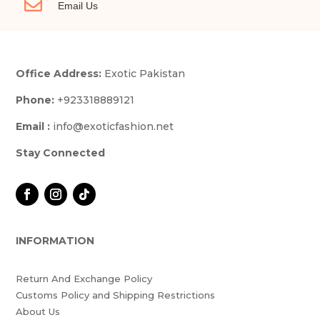

Email Us
Office Address:
Exotic Pakistan
Phone:
+923318889121
Email :
info@exoticfashion.net
Stay Connected
INFORMATION
Return And Exchange Policy
Customs Policy and Shipping Restrictions
About Us