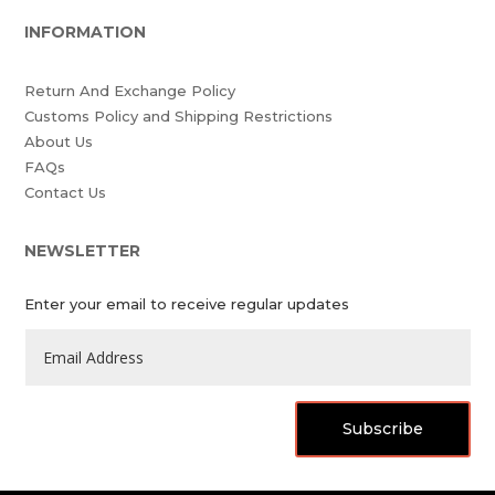
INFORMATION
Return And Exchange Policy
Customs Policy and Shipping Restrictions
About Us
FAQs
Contact Us
NEWSLETTER
Enter your email to receive regular updates
Subscribe