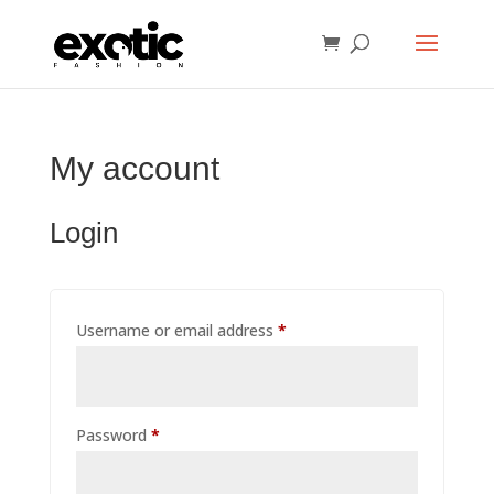
My account
Login
Required
Username or email address
*
Required
Password
*