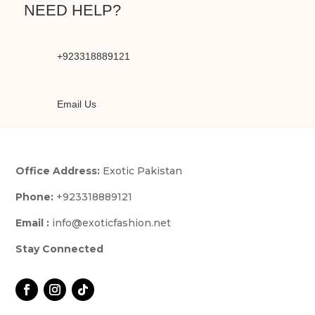
NEED HELP?
+923318889121
Email Us
Office Address:
Exotic Pakistan
Phone:
+923318889121
Email :
info@exoticfashion.net
Stay Connected