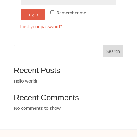
Remember me
Log in
Lost your password?
Search
Recent Posts
Hello world!
Recent Comments
No comments to show.