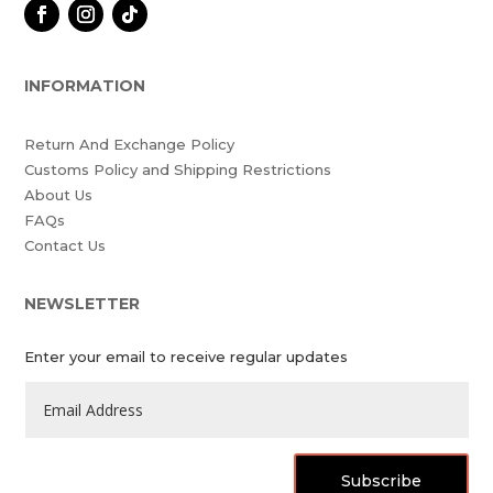
INFORMATION
Return And Exchange Policy
Customs Policy and Shipping Restrictions
About Us
FAQs
Contact Us
NEWSLETTER
Enter your email to receive regular updates
Subscribe