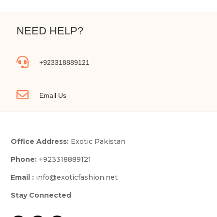
NEED HELP?

+923318889121

Email Us
Office Address:
Exotic Pakistan
Phone:
+923318889121
Email :
info@exoticfashion.net
Stay Connected