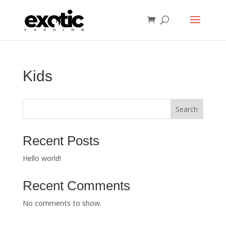
Kids
Search
Recent Posts
Hello world!
Recent Comments
No comments to show.